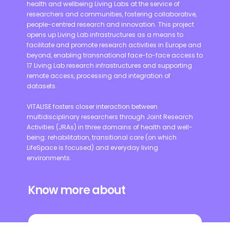
health and wellbeing Living Labs at the service of
researchers and communities, fostering collaborative,
people-centred research and innovation. This project
opens up Living Lab infrastructures as a means to
facilitate and promote research activities in Europe and
beyond, enabling transnational face-to-face access to
17 Living Lab research infrastructures and supporting
remote access, processing and integration of
datasets.
VITALISE fosters closer interaction between
multidisciplinary researchers through Joint Research
Activities (JRAs) in three domains of health and well-
being: rehabilitation, transitional care (on which
LifeSpace is focused) and everyday living
environments.
Know more about
VITALISE PROJECT