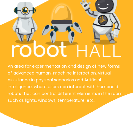
An area for experimentation and design of new forms
of advanced human-machine interaction, virtual
assistance in physical scenarios and Artificial
Intelligence, where users can interact with humanoid
robots that can control different elements in the room
such as lights, windows, temperature, etc.