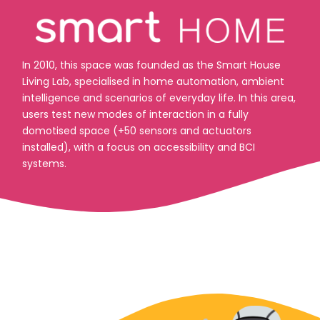
In 2010, this space was founded as the Smart House
Living Lab, specialised in home automation, ambient
intelligence and scenarios of everyday life. In this area,
users test new modes of interaction in a fully
domotised space (+50 sensors and actuators
installed), with a focus on accessibility and BCI
systems.