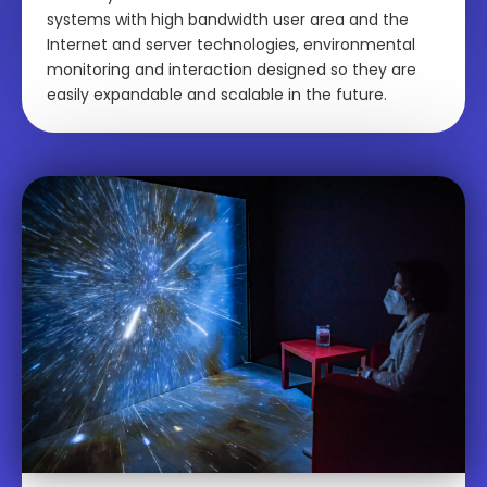
systems with high bandwidth user area and the
Internet and server technologies, environmental
monitoring and interaction designed so they are
easily expandable and scalable in the future.