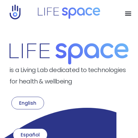
is a Living Lab dedicated to technologies
for health & wellbeing
English
Español