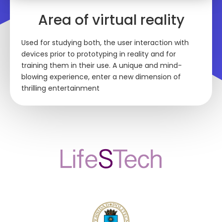
Area of virtual reality
Used for studying both, the user interaction with
devices prior to prototyping in reality and for
training them in their use. A unique and mind-
blowing experience, enter a new dimension of
thrilling entertainment