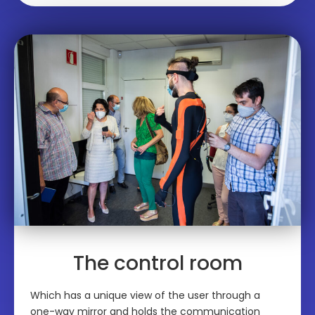
The control room
Which has a unique view of the user through a
one-way mirror and holds the communication