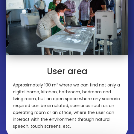
User area
Approximately 100 m² where we can find not only a
digital home, kitchen, bathroom, bedroom and
living room, but an open space where any scenario
required can be simulated, scenarios such as an
operating room or an office, where the user can
interact with the environment through natural
speech, touch screens, etc.