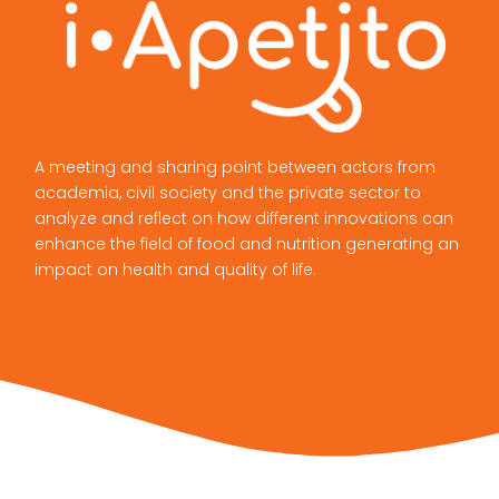
A meeting and sharing point between actors from
academia, civil society and the private sector to
analyze and reflect on how different innovations can
enhance the field of food and nutrition generating an
impact on health and quality of life.