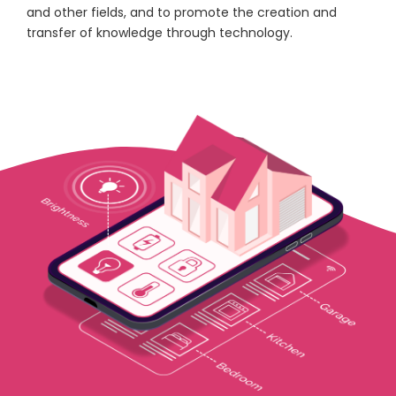
and other fields, and to promote the creation and
transfer of knowledge through technology.