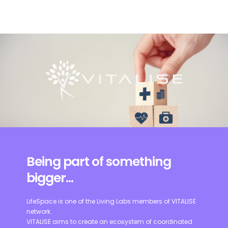
Being part of something
bigger...
LifeSpace is one of the Living Labs members of VITALISE
network.
VITALISE aims to create an ecosystem of coordinated