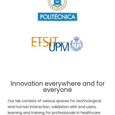
Innovation everywhere and for
everyone
Our lab consists of various spaces for technological
and human interaction, validation with end users,
learning and training for professionals in healthcare