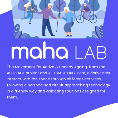
The Movement for Active & Healthy Ageing, from the
ACTIVAGE project and ACTIVAGE.ORG. Here, elderly users
interact with the space through different activities
following a personalised circuit approaching technology
in a friendly way and validating solutions designed for
them.