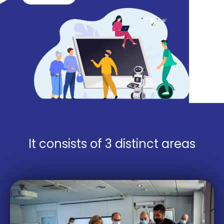
It consists of 3 distinct areas