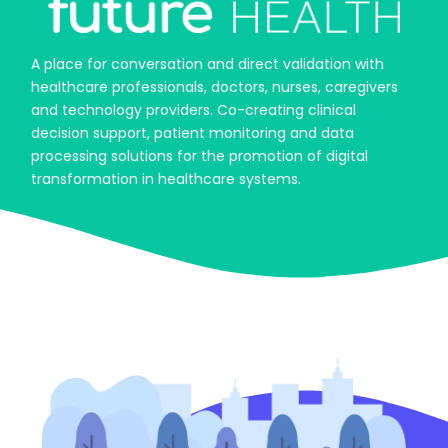
A place for conversation and direct validation with
healthcare professionals, doctors, nurses, caregivers
and technology providers. Co-creating clinical
decision support, patient monitoring and data
processing solutions for the promotion of digital
transformation in healthcare systems.